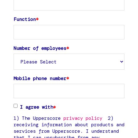
Function
*
Number of employees
*
Mobile phone number
*
I agree with
*
1) The Upperscore
privacy policy
2)
receiving information about products and
services from Upperscore. I understand
that I can unsubscribe from any