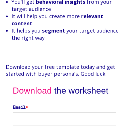
You'll get
behavioral insights
from your
target audience
It will help you create more
relevant
content
It helps you
segment
your target audience
the right way
Download your free template today and get
started with buyer persona's. Good luck!
Download
the worksheet
Email
*