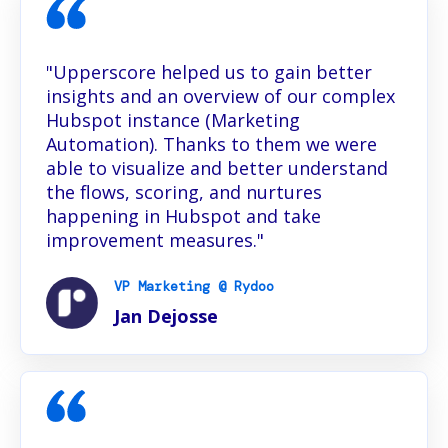
"Upperscore helped us to gain better
insights and an overview of our complex
Hubspot instance (Marketing
Automation). Thanks to them we were
able to visualize and better understand
the flows, scoring, and nurtures
happening in Hubspot and take
improvement measures."
VP Marketing @ Rydoo
Jan Dejosse