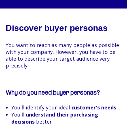
Discover buyer personas
You want to reach as many people as possible
with your company. However, you have to be
able to describe your target audience very
precisely.
Why do you need buyer personas?
You'll identify your ideal
customer's needs
You'll
understand their purchasing
decisions
better