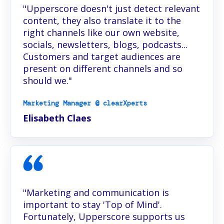
"Upperscore doesn't just detect relevant
content, they also translate it to the
right channels like our own website,
socials, newsletters, blogs, podcasts...
Customers and target audiences are
present on different channels and so
should we."
Marketing Manager @ clearXperts
Elisabeth Claes
"Marketing and communication is
important to stay 'Top of Mind'.
Fortunately, Upperscore supports us