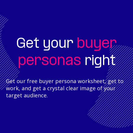
buyer
Get your
personas
right
Get our free buyer persona worksheet, get to
work, and get a crystal clear image of your
target audience.