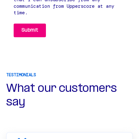
communication from Upperscore at any
time.
TESTIMONIALS
What our customers
say