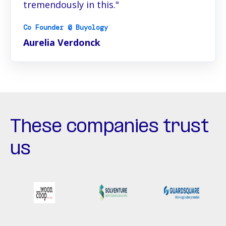
tremendously in this."
Co Founder @ Buyology
Aurelia Verdonck
These companies trust
us