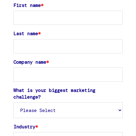
First name
*
Last name
*
Company name
*
What is your biggest marketing
challenge?
Industry
*